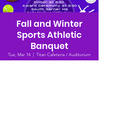
Fall and Winter
Sports Athletic
Banquet
Tue, Mar 14
  |  
Titan Cafeteria / Auditorium
Dinner (ticket purchase required, $10 each)
-- 5:30 PM
Award Ceremony (free to attend) -- 6:30 PM
Time & Location
Mar 14, 2023, 10:33 AM
Titan Cafeteria / Auditorium , 8228 Hebron
Church Rd, Garner, NC 27529, USA
© 2023 by SGHS Athletic Booster Club |
Terms of Use
|
Privacy Policy