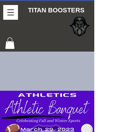
TITAN BOOSTERS