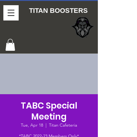
TITAN BOOSTERS
TABC Special
Meeting
Tue, Apr 18
  |  
Titan Cafeteria
*TABC 2022-23 Members Only*