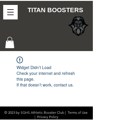
TITAN BOOSTERS
Widget Didn’t Load
Check your internet and refresh
this page.
If that doesn’t work, contact us.
© 2023 by SGHS Athletic Booster Club |
Terms of Use
|
Privacy Policy