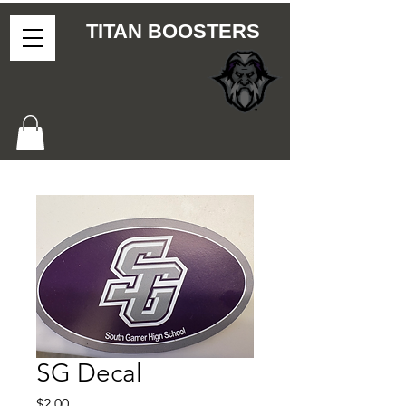
TITAN BOOSTERS
SG Decal
Price
$2.00